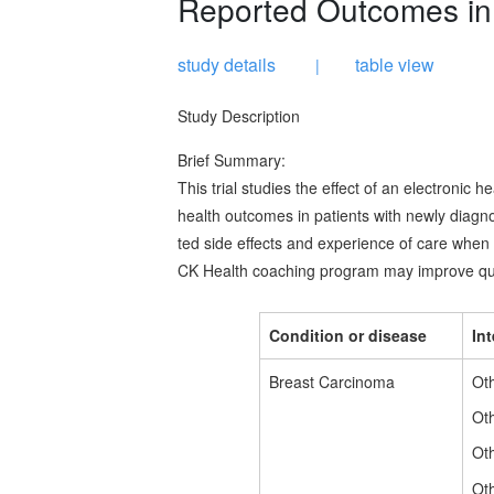
Reported Outcomes in 
study details
table view
|
Study Description
Brief Summary:
This trial studies the effect of an electronic
health outcomes in patients with newly diagn
ted side effects and experience of care when r
CK Health coaching program may improve quali
Condition or disease
In
Breast Carcinoma
Oth
Ot
Oth
Oth