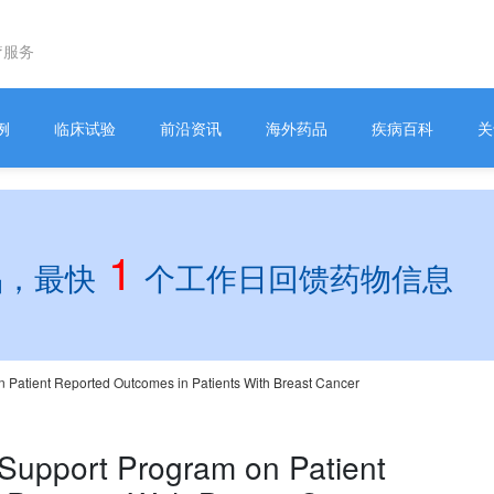
疗服务
例
临床试验
前沿资讯
海外药品
疾病百科
关
1
品，最快
个工作日回馈药物信息
n Patient Reported Outcomes in Patients With Breast Cancer
 Support Program on Patient