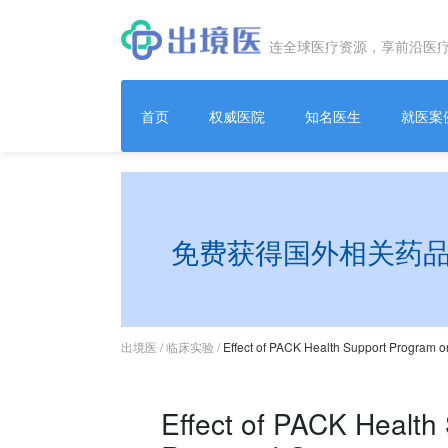
连全球医疗资源，享前沿医
首页
权威医院
知名医生
就医案
免费获得国外相关药
出境医
/
临床实验
/
Effect of PACK Health Support Program o
Effect of PACK Health