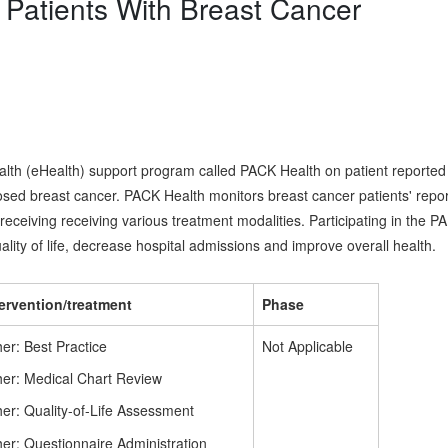
Patients With Breast Cancer
 health (eHealth) support program called PACK Health on patient reported
osed breast cancer. PACK Health monitors breast cancer patients' repo
eceiving receiving various treatment modalities. Participating in the PA
ty of life, decrease hospital admissions and improve overall health.
tervention/treatment
Phase
er: Best Practice
Not Applicable
her: Medical Chart Review
er: Quality-of-Life Assessment
er: Questionnaire Administration