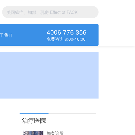
4006 776 356
于我们
免费咨询 9:00-18:00
治疗医院
梅奥诊所