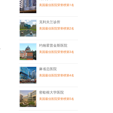
美国最佳医院荣誉榜第1名
克利夫兰诊所
美国最佳医院荣誉榜第2名
约翰霍普金斯医院
r
美国最佳医院荣誉榜第3名
麻省总医院
美国最佳医院荣誉榜第4名
密歇根大学医院
美国最佳医院荣誉榜第5名