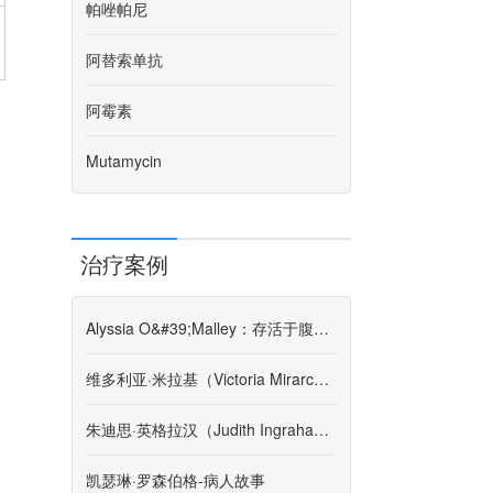
帕唑帕尼
阿替索单抗
阿霉素
Mutamycin
治疗案例
Alyssia O&#39;Malley：存活于腹膜后肉瘤的第4阶段
维多利亚·米拉基（Victoria Mirarchi）-患者故事
朱迪思·英格拉汉（Judith Ingraham）-患者故事
凯瑟琳·罗森伯格-病人故事