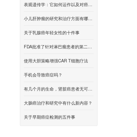
表观遗传学：它如何运作以及对癌症研究意味着什么
小儿肝肿瘤的研究和治疗方面有哪些新内容？
关于乳腺癌年轻女性的十件事
FDA批准了针对淋巴瘤患者的第二种CAR T细胞疗法
使用大胆策略增强CAR T细胞疗法
手机会导致癌症吗？
有几个月的生命，肾脏癌患者无可奈何
大肠癌治疗和研究中有什么新内容？
关于早期癌症检测的五件事