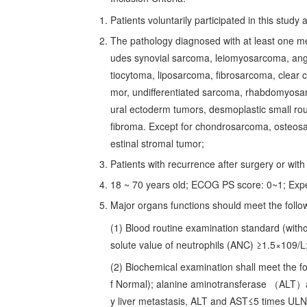
Patients voluntarily participated in this stud
The pathology diagnosed with at least one m
udes synovial sarcoma, leiomyosarcoma, angi
tiocytoma, liposarcoma, fibrosarcoma, clear c
mor, undifferentiated sarcoma, rhabdomyosa
ural ectoderm tumors, desmoplastic small rou
fibroma. Except for chondrosarcoma, osteosa
estinal stromal tumor;
Patients with recurrence after surgery or wit
18 ~ 70 years old; ECOG PS score: 0~1; Exp
Major organs functions should meet the follo
(1) Blood routine examination standard (with
solute value of neutrophils (ANC) ≥1.5×109/L;
(2) Biochemical examination shall meet the fo
f Normal); alanine aminotransferase （ALT）
y liver metastasis, ALT and AST≤5 times UL