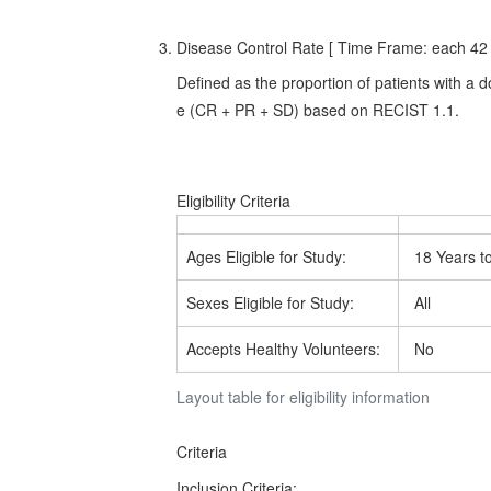
Disease Control Rate [ Time Frame: each 42 d
Defined as the proportion of patients with a
e (CR + PR + SD) based on RECIST 1.1.
Eligibility Criteria
Ages Eligible for Study:
18 Years t
Sexes Eligible for Study:
All
Accepts Healthy Volunteers:
No
Layout table for eligibility information
Criteria
Inclusion Criteria: