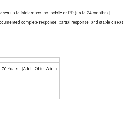
ays up to intolerance the toxicity or PD (up to 24 months) ]
 documented complete response, partial response, and stable diseas
o 70 Years (Adult, Older Adult)