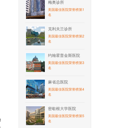
梅奥诊所
美国最佳医院荣誉榜第1
名
克利夫兰诊所
美国最佳医院荣誉榜第2
名
约翰霍普金斯医院
美国最佳医院荣誉榜第3
名
麻省总医院
美国最佳医院荣誉榜第4
名
密歇根大学医院
美国最佳医院荣誉榜第5
t
名
n