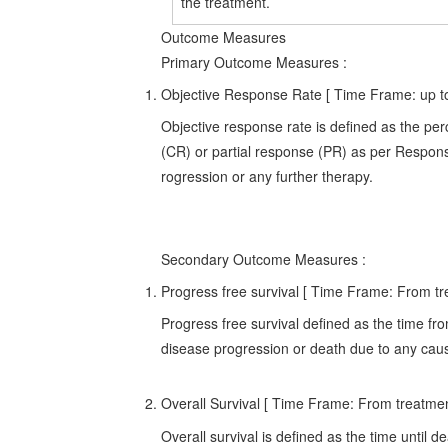
the treatment.
Outcome Measures
Primary Outcome Measures
:
Objective Response Rate [ Time Frame: up t
Objective response rate is defined as the pe
(CR) or partial response (PR) as per Respons
rogression or any further therapy.
Secondary Outcome Measures
:
Progress free survival [ Time Frame: From tr
Progress free survival defined as the time from
disease progression or death due to any cau
Overall Survival [ Time Frame: From treatment
Overall survival is defined as the time until 