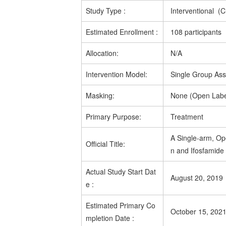
Study Type
:
Interventional (Cl
Estimated
Enrollment
:
108 participants
Allocation:
N/A
Intervention Model:
Single Group As
Masking:
None (Open Labe
Primary Purpose:
Treatment
A Single-arm, Op
Official Title:
n and Ifosfamide
Actual
Study Start Dat
August 20, 2019
e
:
Estimated
Primary Co
October 15, 202
mpletion Date
: