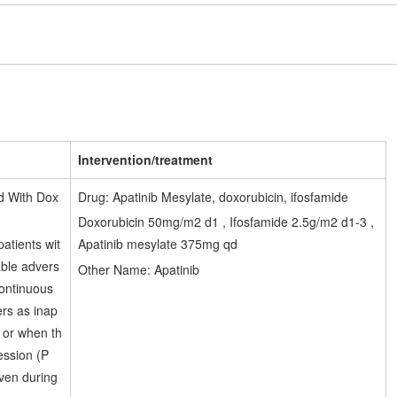
1
Intervention/treatment
d With Dox
Drug: Apatinib Mesylate, doxorubicin, ifosfamide
Doxorubicin 50mg/m2 d1 , Ifosfamide 2.5g/m2 d1-3 ,
atients wit
Apatinib mesylate 375mg qd
able advers
Other Name: Apatinib
continuous
rs as inap
e or when th
ession (P
iven during