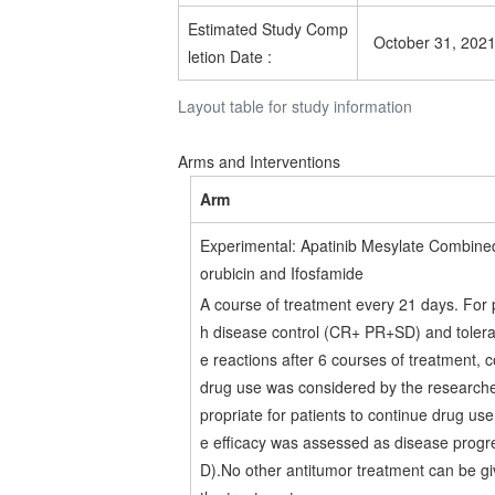
Estimated
Study Comp
October 31, 202
letion Date
:
Layout table for study information
Arms and Interventions
Arm
Experimental: Apatinib Mesylate Combine
orubicin and Ifosfamide
A course of treatment every 21 days. For p
h disease control (CR+ PR+SD) and toler
e reactions after 6 courses of treatment, 
drug use was considered by the researche
propriate for patients to continue drug us
e efficacy was assessed as disease progr
D).No other antitumor treatment can be g