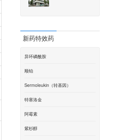
新药特效药
异环磷酰胺
顺铂
Sermoleukin（转基因）
特塞洛金
阿霉素
紫杉醇