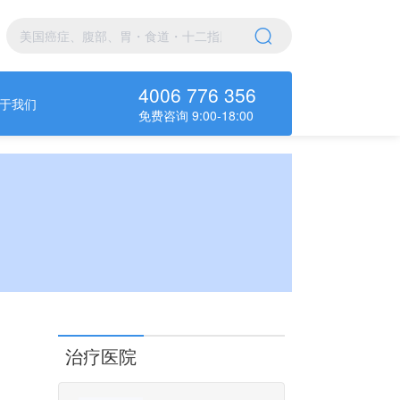
4006 776 356
于我们
免费咨询 9:00-18:00
治疗医院