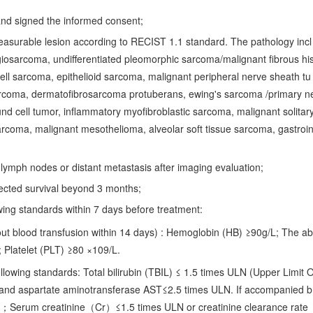
y and signed the informed consent;
easurable lesion according to RECIST 1.1 standard. The pathology incl
osarcoma, undifferentiated pleomorphic sarcoma/malignant fibrous hi
ell sarcoma, epithelioid sarcoma, malignant peripheral nerve sheath tu
rcoma, dermatofibrosarcoma protuberans, ewing's sarcoma /primary n
nd cell tumor, inflammatory myofibroblastic sarcoma, malignant solitar
rcoma, malignant mesothelioma, alveolar soft tissue sarcoma, gastroin
h lymph nodes or distant metastasis after imaging evaluation;
ected survival beyond 3 months;
wing standards within 7 days before treatment:
out blood transfusion within 14 days) : Hemoglobin (HB) ≥90g/L; The ab
 Platelet (PLT) ≥80 ×109/L.
llowing standards: Total bilirubin (TBIL) ≤ 1.5 times ULN (Upper Limit 
and aspartate aminotransferase AST≤2.5 times ULN. If accompanied b
N；Serum creatinine（Cr）≤1.5 times ULN or creatinine clearance rate