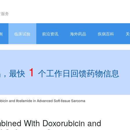
疗服务
例
临床试验
前沿资讯
海外药品
疾病百科
关
1
品，最快
个工作日回馈药物信息
icin and Ifosfamide in Advanced Soft-tissue Sarcoma
bined With Doxorubicin and