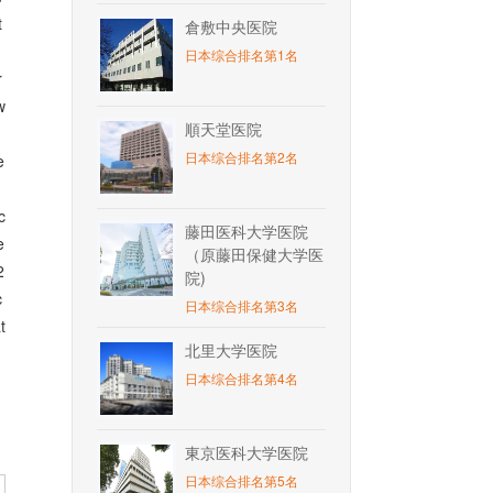
t
倉敷中央医院
日本综合排名第1名
r
w
順天堂医院
n
日本综合排名第2名
e
c
藤田医科大学医院
e
（原藤田保健大学医
2
院)
c
日本综合排名第3名
t
北里大学医院
日本综合排名第4名
東京医科大学医院
日本综合排名第5名