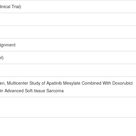
inical Trial)
signment
l)
en, Multicenter Study of Apatinib Mesylate Combined With Doxorubici
 in Advanced Soft-tissue Sarcoma
1