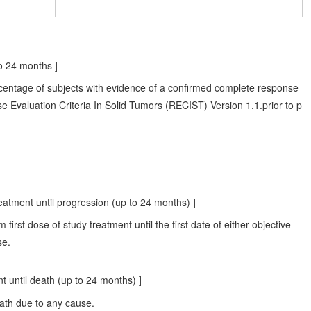
o 24 months ]
rcentage of subjects with evidence of a confirmed complete response
e Evaluation Criteria In Solid Tumors (RECIST) Version 1.1.prior to p
eatment until progression (up to 24 months) ]
 first dose of study treatment until the first date of either objective
se.
 until death (up to 24 months) ]
death due to any cause.