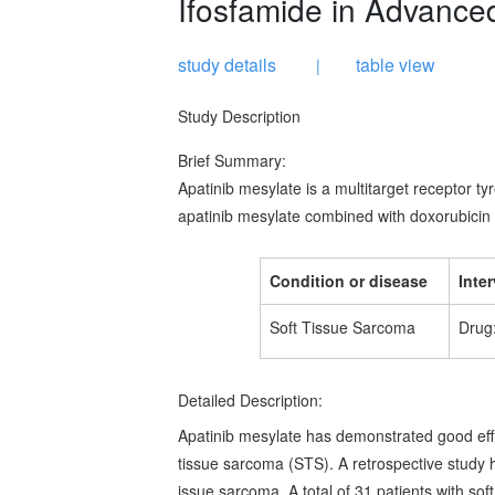
Ifosfamide in Advance
study details
table view
|
Study Description
Brief Summary:
Apatinib mesylate is a multitarget receptor tyro
apatinib mesylate combined with doxorubicin 
Condition or disease
Inte
Soft Tissue Sarcoma
Drug:
Detailed Description:
Apatinib mesylate has demonstrated good effic
tissue sarcoma (STS). A retrospective study h
issue sarcoma. A total of 31 patients with soft