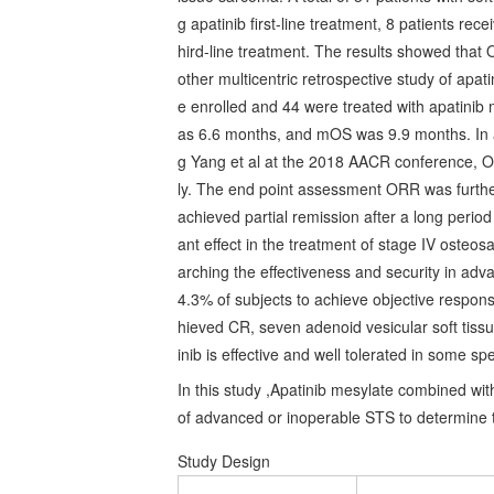
g apatinib first-line treatment, 8 patients rec
hird-line treatment. The results showed th
other multicentric retrospective study of apat
e enrolled and 44 were treated with apatini
as 6.6 months, and mOS was 9.9 months. In a 
g Yang et al at the 2018 AACR conference,
ly. The end point assessment ORR was furthe
achieved partial remission after a long perio
ant effect in the treatment of stage IV osteo
arching the effectiveness and security in adv
4.3% of subjects to achieve objective respons
hieved CR, seven adenoid vesicular soft tiss
inib is effective and well tolerated in some s
In this study ,Apatinib mesylate combined wi
of advanced or inoperable STS to determine t
Study Design