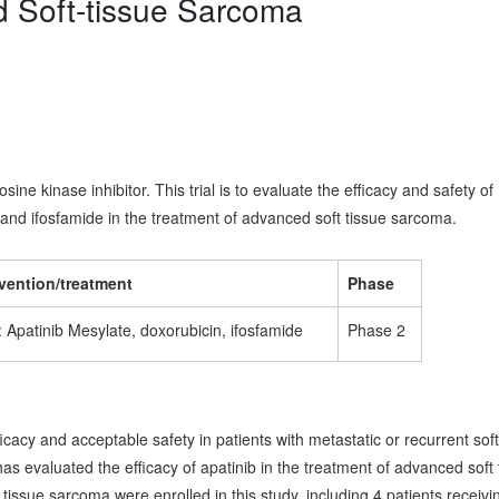
d Soft-tissue Sarcoma
sine kinase inhibitor. This trial is to evaluate the efficacy and safety of
and ifosfamide in the treatment of advanced soft tissue sarcoma.
rvention/treatment
Phase
 Apatinib Mesylate, doxorubicin, ifosfamide
Phase 2
acy and acceptable safety in patients with metastatic or recurrent soft
as evaluated the efficacy of apatinib in the treatment of advanced soft 
 tissue sarcoma were enrolled in this study, including 4 patients receivi