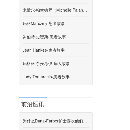
米歇尔·帕兰德罗（Michelle Palandro）-患者故事
玛丽Marczely-患者故事
罗伯特·史密斯-患者故事
Jean Hankee-患者故事
玛格丽特·麦考伊-病人故事
Judy Tomarchio-患者故事
前沿医讯
为什么Dana-Farber护士喜欢他们所做的事