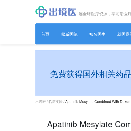
连全球医疗资源，享前沿医
首页
权威医院
知名医生
就医案
免费获得国外相关药
出境医
/
临床实验
/
Apatinib Mesylate Combined With Doxorub
Apatinib Mesylate Com