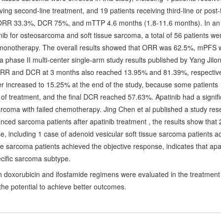
eiving second-line treatment, and 19 patients receiving third-line or post-
at ORR 33.3%, DCR 75%, and mTTP 4.6 months (1.8-11.6 months). In an
inib for osteosarcoma and soft tissue sarcoma, a total of 56 patients we
b monotherapy. The overall results showed that ORR was 62.5%, mPFS 
phase II multi-center single-arm study results published by Yang Jilo
 ORR and DCR at 3 months also reached 13.95% and 81.39%, respectiv
r increased to 15.25% at the end of the study, because some patients
d of treatment, and the final DCR reached 57.63%. Apatinib had a signifi
sarcoma with failed chemotherapy. Jing Chen et al published a study res
anced sarcoma patients after apatinib treatment , the results show that 
e, including 1 case of adenoid vesicular soft tissue sarcoma patients a
ue sarcoma patients achieved the objective response, indicates that apa
pecific sarcoma subtype.
th doxorubicin and ifosfamide regimens were evaluated in the treatment
he potential to achieve better outcomes.