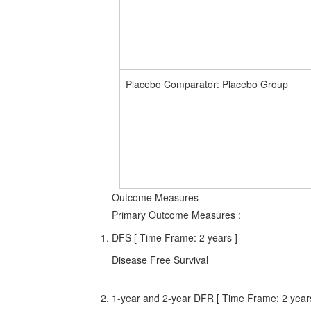
Placebo Comparator: Placebo Group
Outcome Measures
Primary Outcome Measures
:
DFS [ Time Frame: 2 years ]
Disease Free Survival
1-year and 2-year DFR [ Time Frame: 2 years