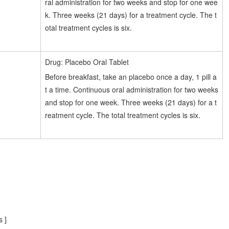
ral administration for two weeks and stop for one wee
k. Three weeks (21 days) for a treatment cycle. The t
otal treatment cycles is six.
Drug: Placebo Oral Tablet
Before breakfast, take an placebo once a day, 1 pill a
t a time. Continuous oral administration for two weeks
and stop for one week. Three weeks (21 days) for a t
reatment cycle. The total treatment cycles is six.
 ]