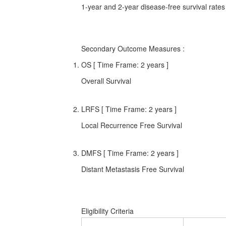
1-year and 2-year disease-free survival rates
Secondary Outcome Measures
:
OS [ Time Frame: 2 years ]
Overall Survival
LRFS [ Time Frame: 2 years ]
Local Recurrence Free Survival
DMFS [ Time Frame: 2 years ]
Distant Metastasis Free Survival
Eligibility Criteria