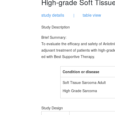
High-grade Soft Tiss
study details
table view
|
Study Description
Brief Summary:
To evaluate the efficacy and safety of Anlot
adjuvant treatment of patients with high-gra
ed with Best Supportive Therapy.
Condition or disease
Soft Tissue Sarcoma Adult
High Grade Sarcoma
Study Design