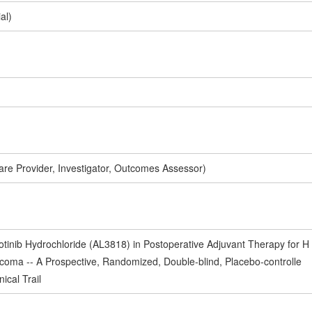
al)
are Provider, Investigator, Outcomes Assessor)
lotinib Hydrochloride (AL3818) in Postoperative Adjuvant Therapy for H
rcoma -- A Prospective, Randomized, Double-blind, Placebo-controlle
nical Trail