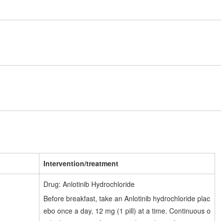
Intervention/treatment
Drug: Anlotinib Hydrochloride
Before breakfast, take an Anlotinib hydrochloride plac
ebo once a day, 12 mg (1 pill) at a time. Continuous o