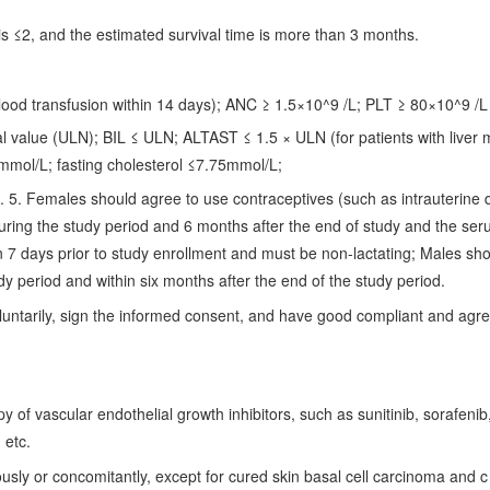
s ≤2, and the estimated survival time is more than 3 months.
lood transfusion within 14 days); ANC ≥ 1.5×10^9 /L; PLT ≥ 80×10^9 /L
al value (ULN); BIL ≤ ULN; ALTAST ≤ 1.5 × ULN (for patients with liver 
.0mmol/L; fasting cholesterol ≤7.75mmol/L;
5. Females should agree to use contraceptives (such as intrauterine 
 during the study period and 6 months after the end of study and the ser
n 7 days prior to study enrollment and must be non-lactating; Males sh
dy period and within six months after the end of the study period.
voluntarily, sign the informed consent, and have good compliant and agre
 of vascular endothelial growth inhibitors, such as sunitinib, sorafenib
 etc.
sly or concomitantly, except for cured skin basal cell carcinoma and c