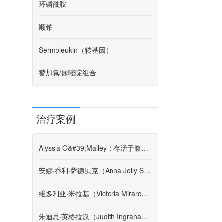
环磷酰胺
顺铂
Sermoleukin（转基因）
替加氟/尿嘧啶组合
治疗案例
Alyssia O&#39;Malley：存活于腹膜后肉瘤的第4阶段
安娜·乔利·萨德贝克（Anna Jolly Sadbeck）-患者故事
维多利亚·米拉基（Victoria Mirarchi）-患者故事
朱迪思·英格拉汉（Judith Ingraham）-患者故事