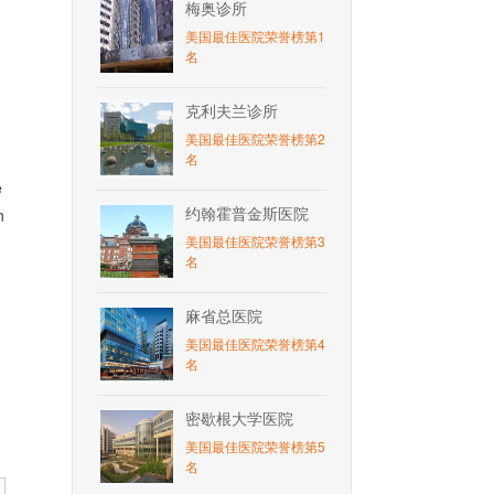
梅奥诊所
美国最佳医院荣誉榜第1
名
克利夫兰诊所
美国最佳医院荣誉榜第2
名
e
约翰霍普金斯医院
n
美国最佳医院荣誉榜第3
名
麻省总医院
美国最佳医院荣誉榜第4
名
密歇根大学医院
美国最佳医院荣誉榜第5
名