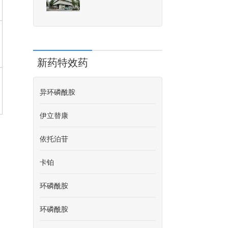
新药特效药
异环磷酰胺
伊立替康
依托泊苷
卡铂
环磷酰胺
环磷酰胺