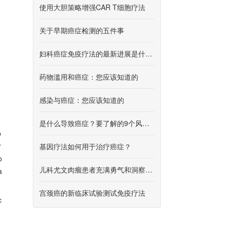
使用大胆策略增强CAR T细胞疗法
关于早期癌症检测的五件事
妇科癌症免疫疗法的最新进展是什么？
药物滥用和癌症：您应该知道的
感染与癌症：您应该知道的
是什么导致癌症？要了解的9个风险因素
p
r
基因疗法如何用于治疗癌症？
o
儿科尤文肉瘤患者充满勇气和洞察力面对疾病
a
宫颈癌的新临床试验测试免疫疗法
c
h