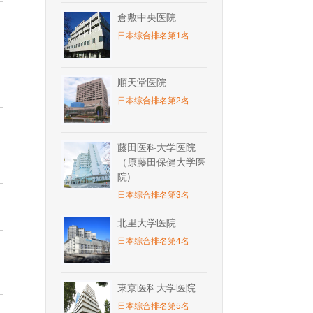
倉敷中央医院
日本综合排名第1名
順天堂医院
日本综合排名第2名
藤田医科大学医院
（原藤田保健大学医
院)
日本综合排名第3名
北里大学医院
日本综合排名第4名
東京医科大学医院
日本综合排名第5名