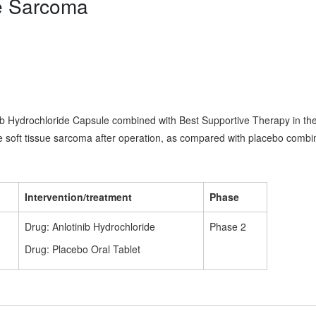
ue Sarcoma
inib Hydrochloride Capsule combined with Best Supportive Therapy in th
de soft tissue sarcoma after operation, as compared with placebo combi
Intervention/treatment
Phase
Drug: Anlotinib Hydrochloride
Phase 2
Drug: Placebo Oral Tablet