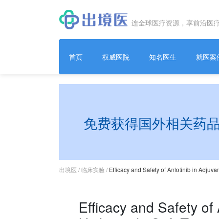
连全球医疗资源，享前沿医
首页
权威医院
知名医生
就医案
免费获得国外相关药
出境医
/
临床实验
/
Efficacy and Safety of Anlotinib in Adjuv
Efficacy and Safety of 