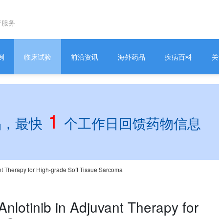
疗服务
例
临床试验
前沿资讯
海外药品
疾病百科
关
1
品，最快
个工作日回馈药物信息
ant Therapy for High-grade Soft Tissue Sarcoma
Anlotinib in Adjuvant Therapy for