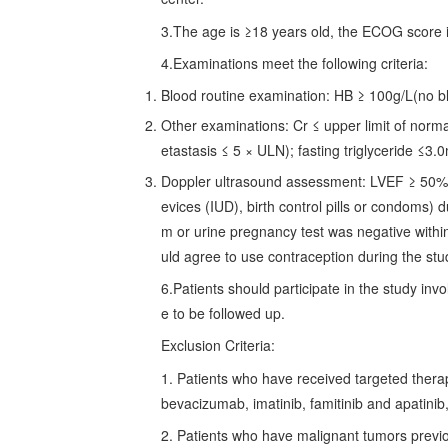
3.The age is ≥18 years old, the ECOG score i
4.Examinations meet the following criteria:
Blood routine examination: HB ≥ 100g/L(no b
Other examinations: Cr ≤ upper limit of norm
etastasis ≤ 5 × ULN); fasting triglyceride ≤3
Doppler ultrasound assessment: LVEF ≥ 50%. 
evices (IUD), birth control pills or condoms)
m or urine pregnancy test was negative withi
uld agree to use contraception during the stu
6.Patients should participate in the study in
e to be followed up.
Exclusion Criteria:
1. Patients who have received targeted therapy
bevacizumab, imatinib, famitinib and apatinib,
2. Patients who have malignant tumors previou