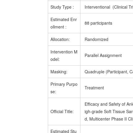
Study Type
:
Interventional (Clinical Tri
Estimated
Enr
88 participants
ollment
:
Allocation:
Randomized
Intervention M
Parallel Assignment
odel:
Masking:
Quadruple (Participant, C
Primary Purpo
Treatment
se:
Efficacy and Safety of An
Official Title:
igh-grade Soft Tissue Sa
d, Multicenter Phase II Cli
Estimated
Stu