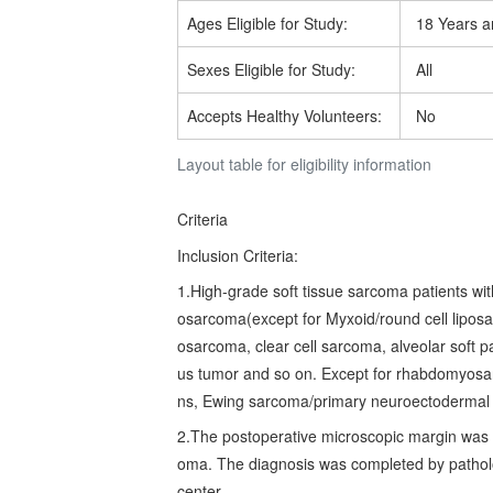
Ages Eligible for Study:
18 Years a
Sexes Eligible for Study:
All
Accepts Healthy Volunteers:
No
Layout table for eligibility information
Criteria
Inclusion Criteria:
1.High-grade soft tissue sarcoma patients wit
osarcoma(except for Myxoid/round cell liposa
osarcoma, clear cell sarcoma, alveolar soft p
us tumor and so on. Except for rhabdomyosar
ns, Ewing sarcoma/primary neuroectodermal 
2.The postoperative microscopic margin was n
oma. The diagnosis was completed by patholo
center.