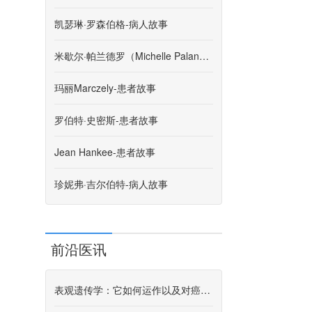
凯瑟琳·罗森伯格-病人故事
米歇尔·帕兰德罗（Michelle Palandro）-患者故事
玛丽Marczely-患者故事
罗伯特·史密斯-患者故事
Jean Hankee-患者故事
珍妮弗·吉尔伯特-病人故事
前沿医讯
表观遗传学：它如何运作以及对癌症研究意味着什么