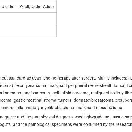
nd older (Adult, Older Adult)
hout standard adjuvant chemotherapy after surgery. Mainly includes: li
rcoma), leiomyosarcoma, malignant peripheral nerve sheath tumor, fib
art sarcoma, angiosarcoma, epithelioid sarcoma, malignant solitary fibr
coma, gastrointestinal stromal tumors, dermatofibrosarcoma protuber
tumors, inflammatory myofibroblastoma, malignant mesothelioma.
egative and the pathological diagnosis was high-grade soft tissue sar
gists, and the pathological specimens were confirmed by the researc