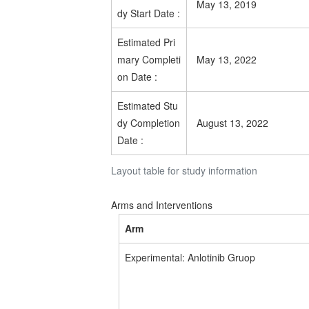
May 13, 2019
dy Start Date
:
Estimated
Pri
mary Completi
May 13, 2022
on Date
:
Estimated
Stu
dy Completion
August 13, 2022
Date
:
Layout table for study information
Arms and Interventions
Arm
Experimental: Anlotinib Gruop