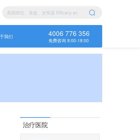
4006 776 356
于我们
免费咨询 9:00-18:00
治疗医院